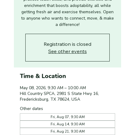
enrichment that boosts adoptability, all while
getting fresh air and exercise themselves. Open
to anyone who wants to connect, move, & make
a difference!
Registration is closed
See other events
Time & Location
May 08, 2026, 9:30 AM – 10:00 AM
Hill Country SPCA, 2981 S State Hwy 16,
Fredericksburg, TX 78624, USA
Other dates
Fri, Aug 07, 9:30 AM
Fri, Aug 14, 9:30 AM
Fri, Aug 21, 9:30 AM