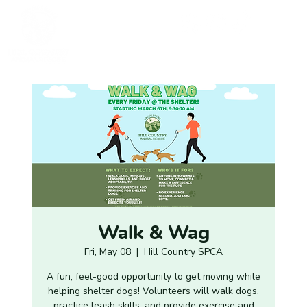
Walk & Wag
Fri, May 08
  |  
Hill Country SPCA
A fun, feel-good opportunity to get moving while
helping shelter dogs! Volunteers will walk dogs,
practice leash skills, and provide exercise and