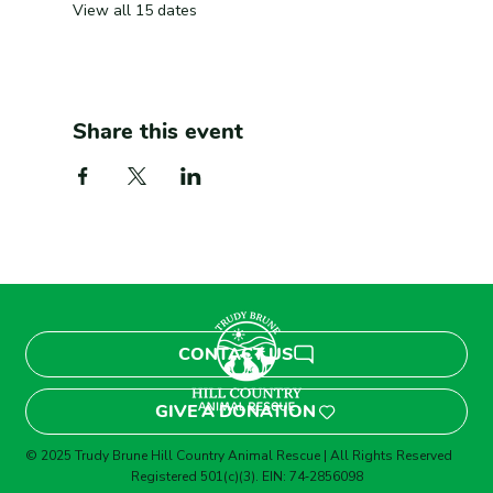
View all 15 dates
Share this event
CONTACT US
GIVE A DONATION
© 2025 Trudy Brune Hill Country Animal Rescue | All Rights Reserved
Registered 501(c)(3). EIN: 74‑2856098