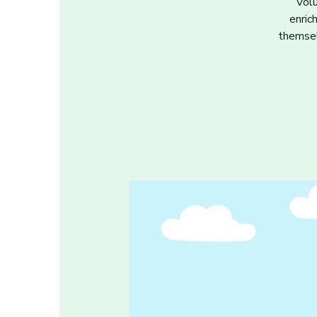
Volu
enric
themsel