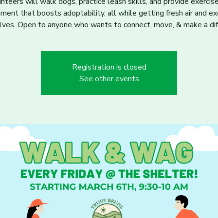
nteers will walk dogs, practice leash skills, and provide exercis
hment that boosts adoptability, all while getting fresh air and ex
ves. Open to anyone who wants to connect, move, & make a dif
Registration is closed
See other events