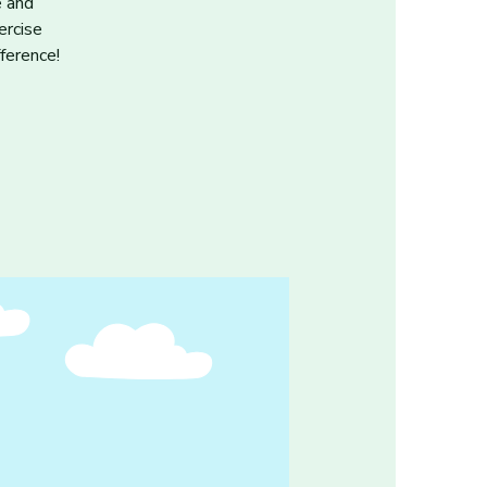
e and
ercise
ference!