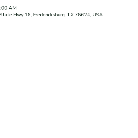
0:00 AM
 State Hwy 16, Fredericksburg, TX 78624, USA