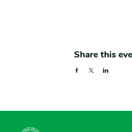
Share this ev