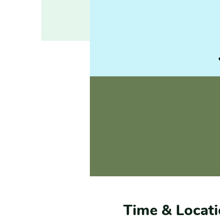
Time & Locat