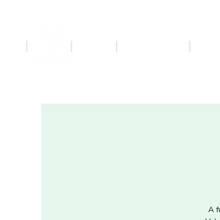
ABOUT
ADOPT
MERCHANDISE
PET S
A f