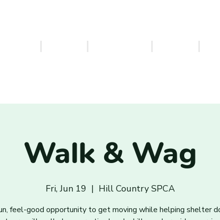
ERVICES
EVENTS
VOLUNTEER
FOSTER
PA
Walk & Wag
Fri, Jun 19
  |  
Hill Country SPCA
un, feel-good opportunity to get moving while helping shelter d