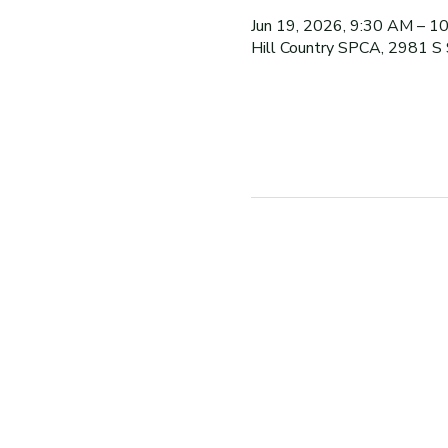
Jun 19, 2026, 9:30 AM – 1
Hill Country SPCA, 2981 S