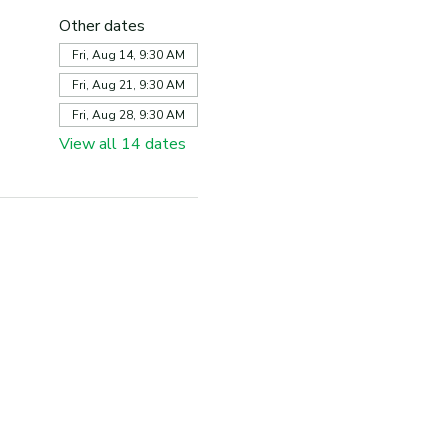
Other dates
Fri, Aug 14, 9:30 AM
Fri, Aug 21, 9:30 AM
Fri, Aug 28, 9:30 AM
View all 14 dates