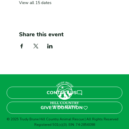
View all 15 dates
Share this event
CONTACT US
GIVE A DONATION
© 2025 Trudy Brune Hill Country Animal Rescue | All Rights Reserved
Registered 501(c)(3). EIN: 74‑2856098