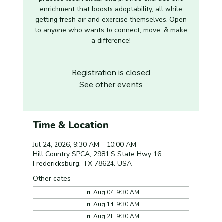
enrichment that boosts adoptability, all while
getting fresh air and exercise themselves. Open
to anyone who wants to connect, move, & make
a difference!
Registration is closed
See other events
Time & Location
Jul 24, 2026, 9:30 AM – 10:00 AM
Hill Country SPCA, 2981 S State Hwy 16,
Fredericksburg, TX 78624, USA
Other dates
Fri, Aug 07, 9:30 AM
Fri, Aug 14, 9:30 AM
Fri, Aug 21, 9:30 AM