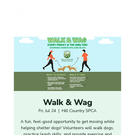
Walk & Wag
Fri, Jul 24
  |  
Hill Country SPCA
A fun, feel-good opportunity to get moving while
helping shelter dogs! Volunteers will walk dogs,
practice leash skills, and provide exercise and