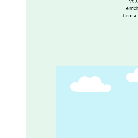
Volu
enric
themsel