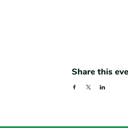
Share this ev