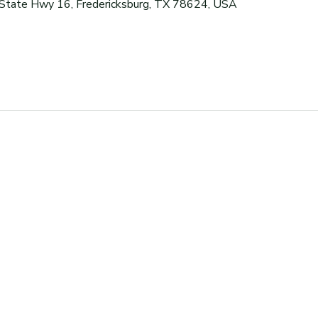
 State Hwy 16, Fredericksburg, TX 78624, USA