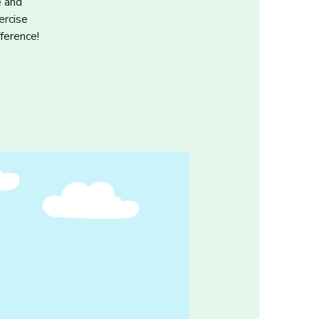
e and
ercise
ference!