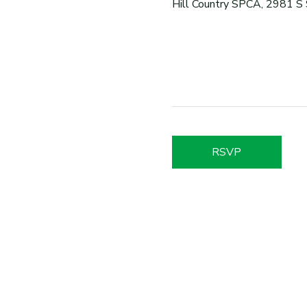
Hill Country SPCA, 2981 S
RSVP