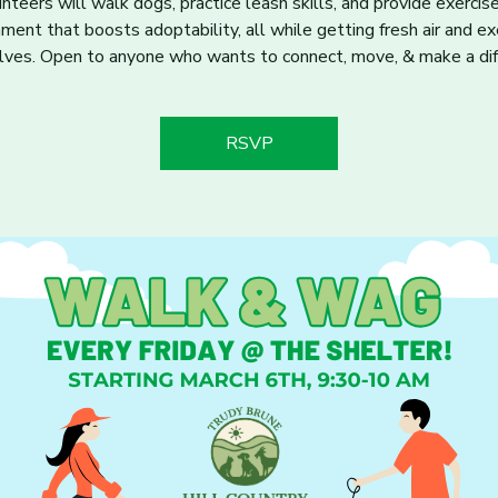
nteers will walk dogs, practice leash skills, and provide exercis
hment that boosts adoptability, all while getting fresh air and ex
ves. Open to anyone who wants to connect, move, & make a dif
RSVP