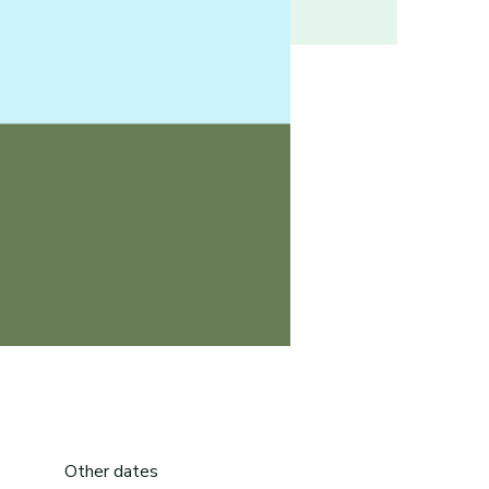
Other dates