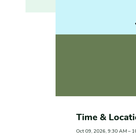
Time & Locat
Oct 09, 2026, 9:30 AM – 