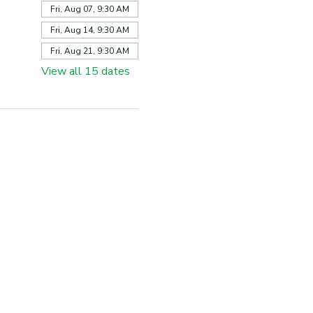
Fri, Aug 07, 9:30 AM
Fri, Aug 14, 9:30 AM
Fri, Aug 21, 9:30 AM
View all 15 dates