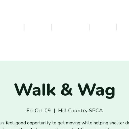
ERVICES
EVENTS
VOLUNTEER
FOSTER
PA
Walk & Wag
Fri, Oct 09
  |  
Hill Country SPCA
un, feel-good opportunity to get moving while helping shelter d