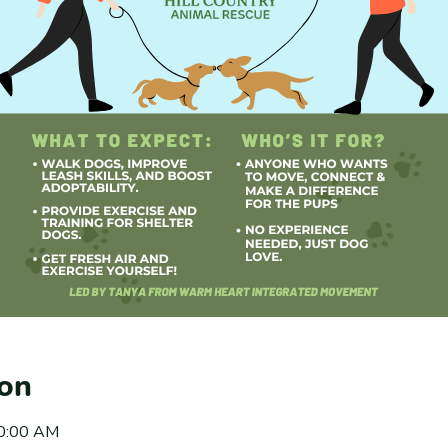
ion
10:00 AM