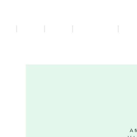
ABOUT
ADOPT
MERCHANDISE
PET S
A f