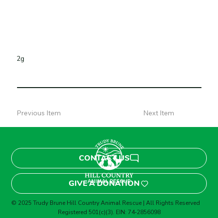
2g
Previous Item
Next Item
CONTACT US
GIVE A DONATION
© 2025 Trudy Brune Hill Country Animal Rescue | All Rights Reserved
Registered 501(c)(3). EIN: 74‑2856098