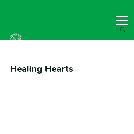
Healing Hearts